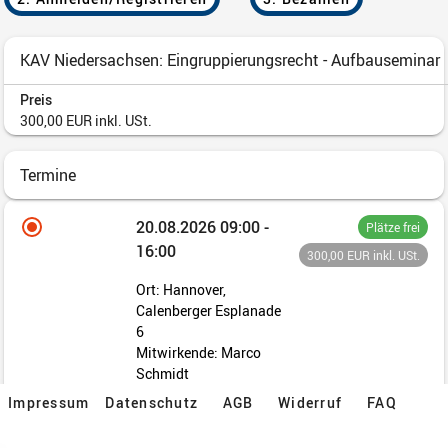
Impressum
Datenschutz
AGB
Widerruf
FAQ