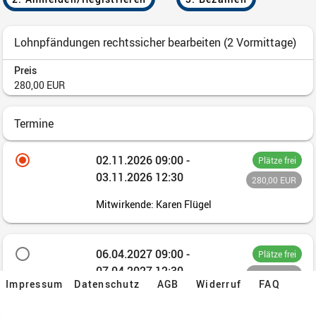
Impressum
Datenschutz
AGB
Widerruf
FAQ