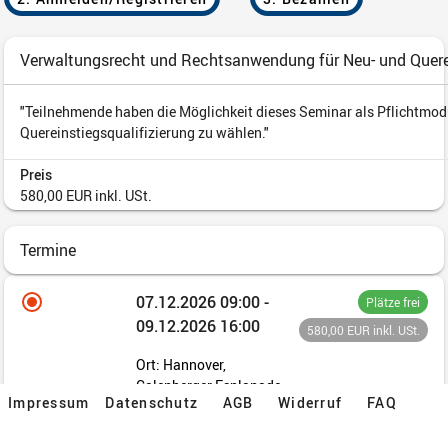
Impressum
Datenschutz
AGB
Widerruf
FAQ