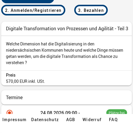
Impressum
Datenschutz
AGB
Widerruf
FAQ