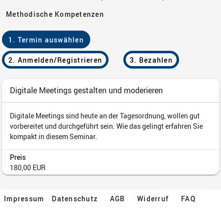
Impressum
Datenschutz
AGB
Widerruf
FAQ