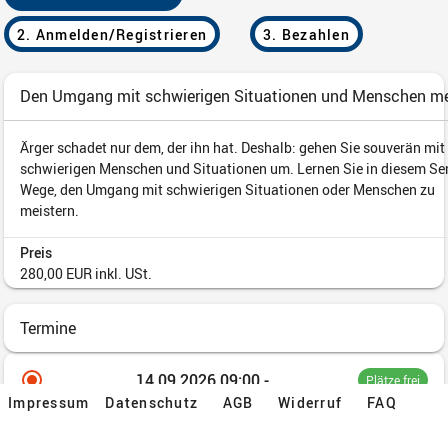
Impressum
Datenschutz
AGB
Widerruf
FAQ