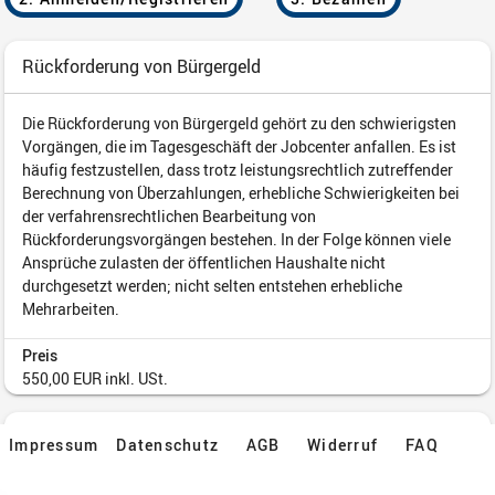
Impressum
Datenschutz
AGB
Widerruf
FAQ