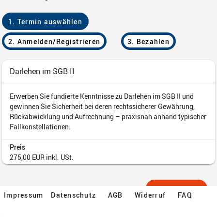
Impressum
Datenschutz
AGB
Widerruf
FAQ