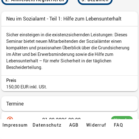
Impressum
Datenschutz
AGB
Widerruf
FAQ