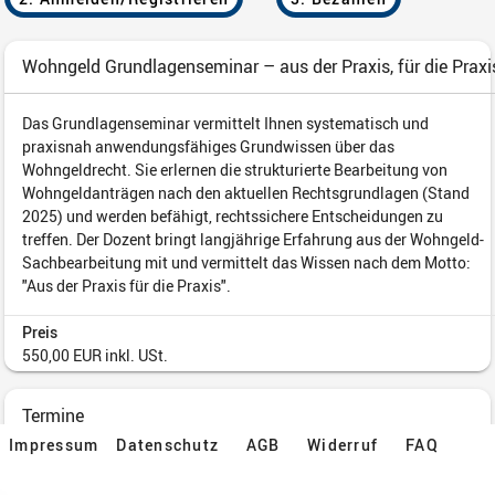
Impressum
Datenschutz
AGB
Widerruf
FAQ