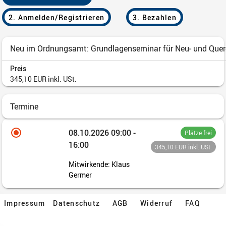
Impressum
Datenschutz
AGB
Widerruf
FAQ