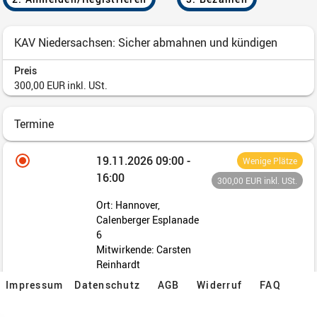
Impressum
Datenschutz
AGB
Widerruf
FAQ