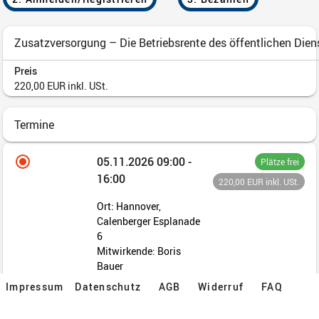
Impressum
Datenschutz
AGB
Widerruf
FAQ