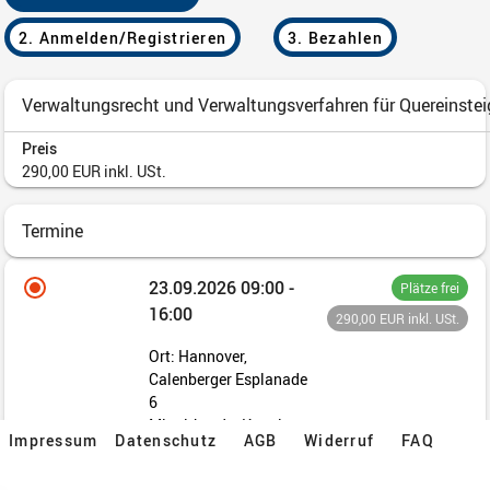
Impressum
Datenschutz
AGB
Widerruf
FAQ