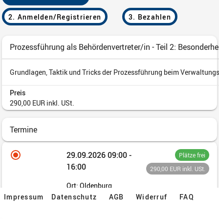
Impressum
Datenschutz
AGB
Widerruf
FAQ